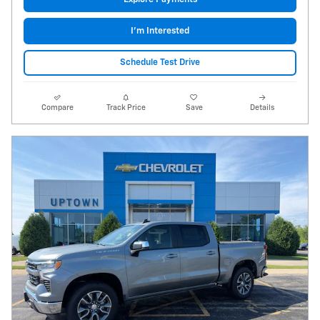
I'm Interested
Schedule Test Drive
Compare
Track Price
Save
Details