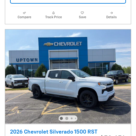
Compare
Track Price
Save
Details
2026 Chevrolet Silverado 1500 RST