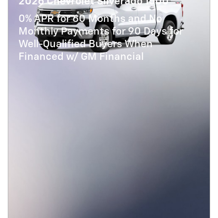
2026 Chevrolet Silverado 1500
0% APR for 60 Months and No
Monthly Payments for 90 Days for
Well-Qualified Buyers When
Financed w/ GM Financial