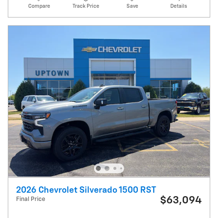
Compare
Track Price
Save
Details
2026 Chevrolet Silverado 1500 RST
$63,094
Final Price