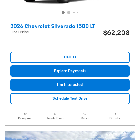
2026 Chevrolet Silverado 1500 LT
$62,208
Final Price
Call Us
Explore Payments
I'm Interested
Schedule Test Drive
Compare
Track Price
Save
Details