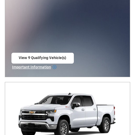
View 9 Qualifying Vehicle(s)
open in same tab
Important Information
Open Incentive Modal