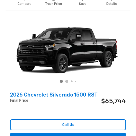
Compare
Track Price
Save
Details
2026 Chevrolet Silverado 1500 RST
$65,744
Final Price
Call Us