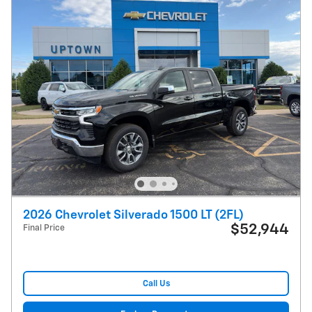
2026 Chevrolet Silverado 1500 LT (2FL)
$52,944
Final Price
Call Us