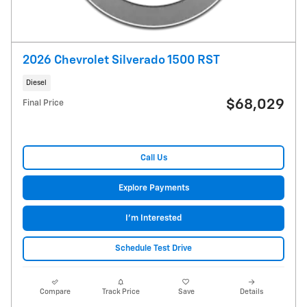
2026 Chevrolet Silverado 1500 RST
Diesel
$68,029
Final Price
Call Us
Explore Payments
I'm Interested
Schedule Test Drive
Compare
Track Price
Save
Details