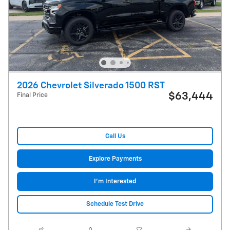
2026 Chevrolet Silverado 1500 RST
$63,444
Final Price
Call Us
Explore Payments
I'm Interested
Schedule Test Drive