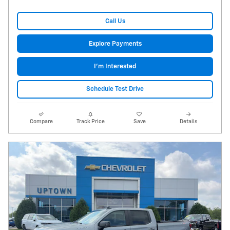
Call Us
Explore Payments
I'm Interested
Schedule Test Drive
Compare
Track Price
Save
Details