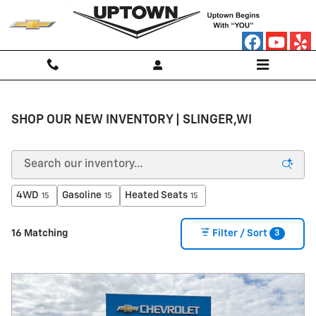
Skip to main content
SHOP OUR NEW INVENTORY | SLINGER,WI
4WD
Gasoline
Heated Seats
15
15
15
3
16 Matching
Filter / Sort