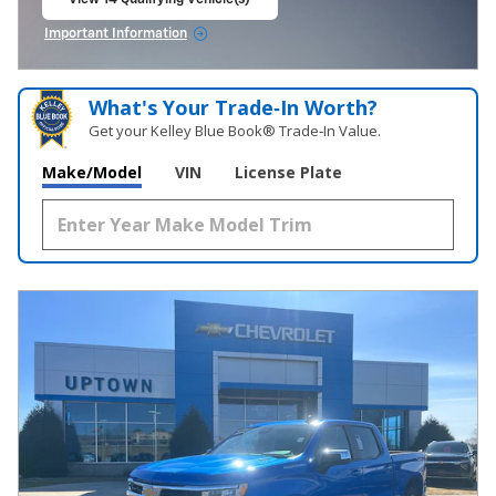
open in same tab
Important Information
Open Incentive Modal
What's Your Trade‑In Worth?
Get your Kelley Blue Book® Trade‑In Value.
Make/Model
VIN
License Plate