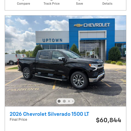
Compare
Track Price
Save
Details
2026 Chevrolet Silverado 1500 LT
$60,844
Final Price