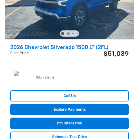
2026 Chevrolet Silverado 1500 LT (2FL)
$51,039
Final Price
Odometer: 2
Call Us
Explore Payments
I'm Interested
Schedule Test Drive