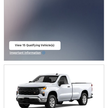
View 15 Qualifying Vehicle(s)
open in same tab
Important Information
Open Incentive Modal