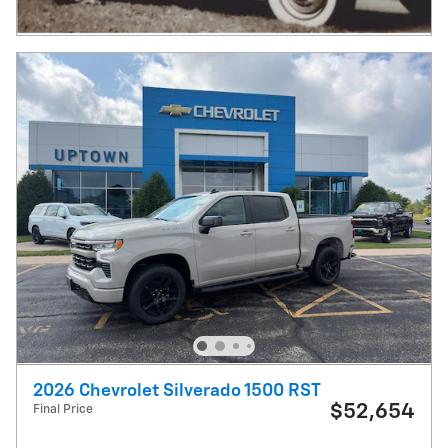
2026 Chevrolet Silverado 1500 RST
$52,654
Final Price