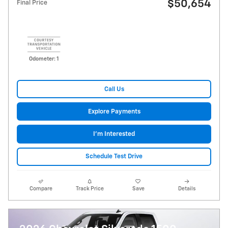
$50,654
Final Price
Odometer: 1
Call Us
Explore Payments
I'm Interested
Schedule Test Drive
Compare
Track Price
Save
Details