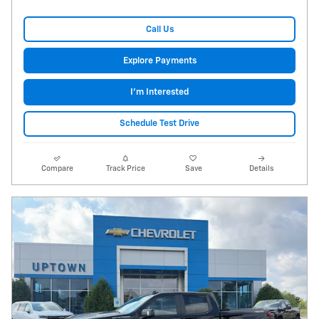
Call Us
Explore Payments
I'm Interested
Schedule Test Drive
Compare
Track Price
Save
Details