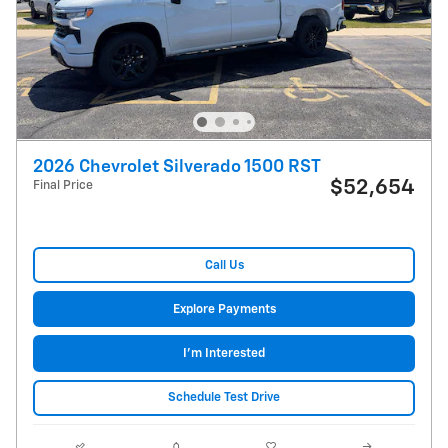
2026 Chevrolet Silverado 1500 RST
$52,654
Final Price
Call Us
Explore Payments
I'm Interested
Schedule Test Drive