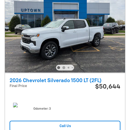
2026 Chevrolet Silverado 1500 LT (2FL)
$50,644
Final Price
Odometer: 3
Call Us