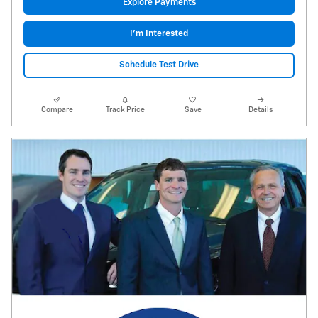
Explore Payments
I'm Interested
Schedule Test Drive
Compare
Track Price
Save
Details