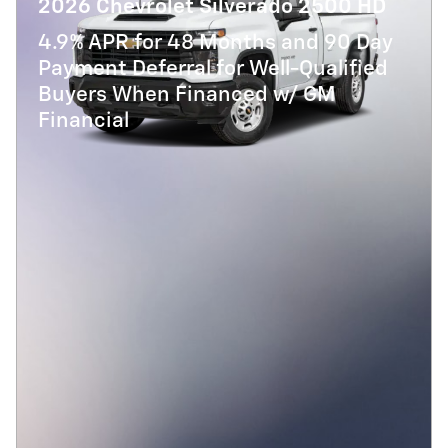
2026 Chevrolet Silverado 2500 HD
4.9% APR for 48 Months and 90 Day
Payment Deferral for Well-Qualified
Buyers When Financed w/ GM
Financial