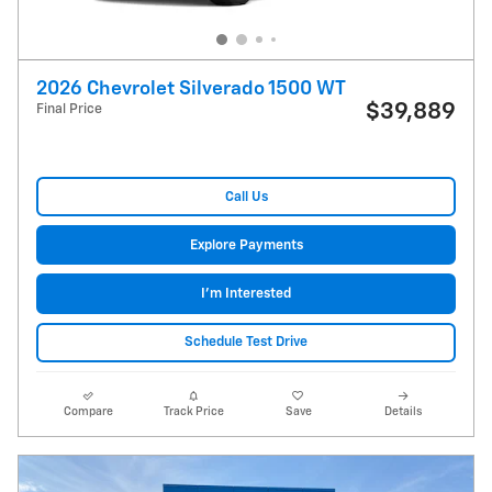
2026 Chevrolet Silverado 1500 WT
$39,889
Final Price
Call Us
Explore Payments
I'm Interested
Schedule Test Drive
Compare
Track Price
Save
Details