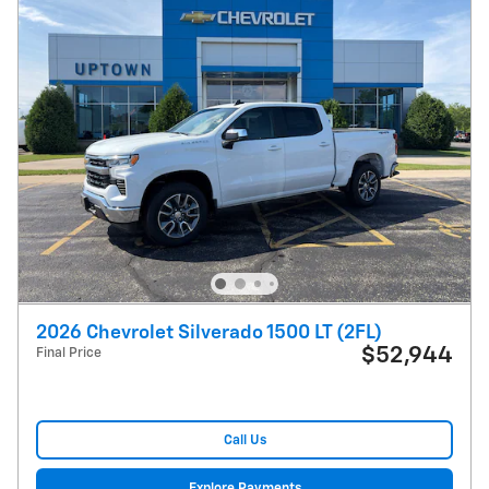
2026 Chevrolet Silverado 1500 LT (2FL)
$52,944
Final Price
Call Us
Explore Payments