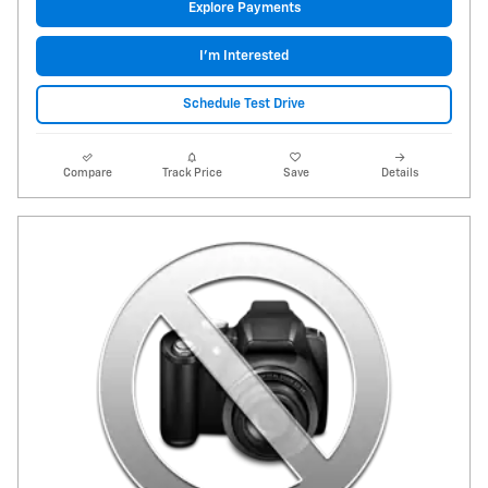
Explore Payments
I'm Interested
Schedule Test Drive
Compare
Track Price
Save
Details