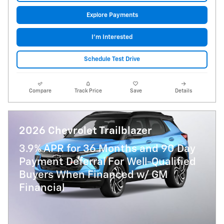
Explore Payments
I'm Interested
Schedule Test Drive
Compare
Track Price
Save
Details
2026 Chevrolet Trailblazer
3.9% APR for 36 Months and 90 Day
Payment Deferral For Well-Qualified
Buyers When Financed w/ GM
Financial