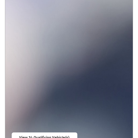
View 14 Qualifying Vehicle(s)