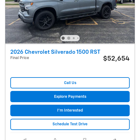
2026 Chevrolet Silverado 1500 RST
$52,654
Final Price
Call Us
Explore Payments
I'm Interested
Schedule Test Drive