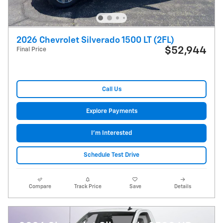
2026 Chevrolet Silverado 1500 LT (2FL)
$52,944
Final Price
Call Us
Explore Payments
I'm Interested
Schedule Test Drive
Compare
Track Price
Save
Details