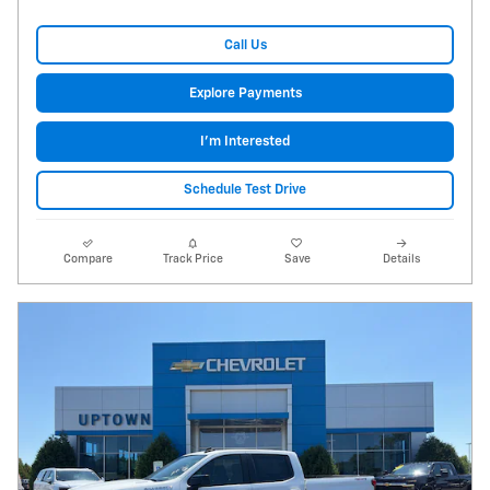
Call Us
Explore Payments
I'm Interested
Schedule Test Drive
Compare
Track Price
Save
Details