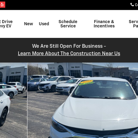
C
t Drive
Schedule
Finance &
Serv
New
Used
evy EV
Service
Incentives
Pa
We Are Still Open For Business -
Learn More About The Construction Near Us