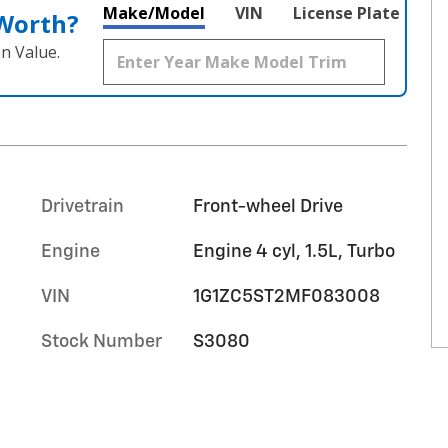
Make/Model
VIN
License Plate
 Worth?
n Value.
Drivetrain
Front-wheel Drive
Engine
Engine 4 cyl, 1.5L, Turbo
VIN
1G1ZC5ST2MF083008
Stock Number
S3080