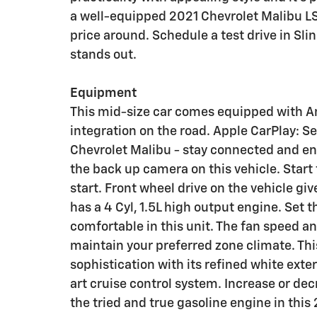
a well-equipped 2021 Chevrolet Malibu LS
price around. Schedule a test drive in Sl
stands out.
Equipment
This mid-size car comes equipped with A
integration on the road. Apple CarPlay: S
Chevrolet Malibu - stay connected and en
the back up camera on this vehicle. Start
start. Front wheel drive on the vehicle giv
has a 4 Cyl, 1.5L high output engine. Set
comfortable in this unit. The fan speed a
maintain your preferred zone climate. Th
sophistication with its refined white exteri
art cruise control system. Increase or dec
the tried and true gasoline engine in this