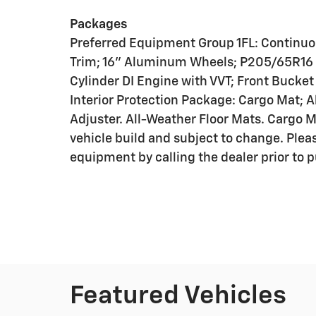
Packages
Preferred Equipment Group 1FL: Continuo
Trim; 16" Aluminum Wheels; P205/65R16 A
Cylinder DI Engine with VVT; Front Bucke
Interior Protection Package: Cargo Mat; 
Adjuster. All-Weather Floor Mats. Cargo M
vehicle build and subject to change. Plea
equipment by calling the dealer prior to 
Featured Vehicles