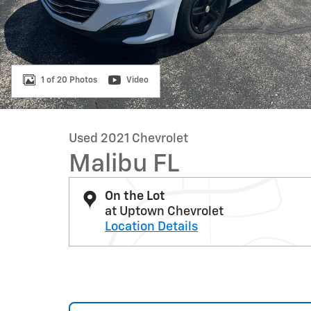
1 of 20 Photos
Video
Used 2021 Chevrolet
Malibu FL
On the Lot
at Uptown Chevrolet
Location Details