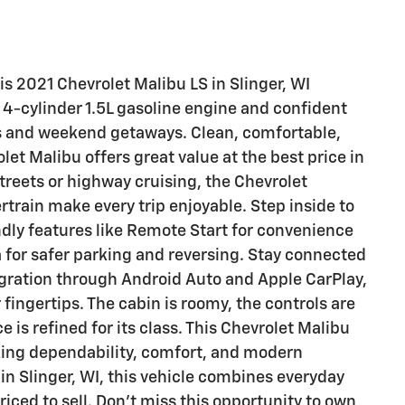
his 2021 Chevrolet Malibu LS in Slinger, WI
g 4-cylinder 1.5L gasoline engine and confident
s and weekend getaways. Clean, comfortable,
et Malibu offers great value at the best price in
treets or highway cruising, the Chevrolet
rtrain make every trip enjoyable. Step inside to
endly features like Remote Start for convenience
for safer parking and reversing. Stay connected
gration through Android Auto and Apple CarPlay,
 fingertips. The cabin is roomy, the controls are
e is refined for its class. This Chevrolet Malibu
king dependability, comfort, and modern
in Slinger, WI, this vehicle combines everyday
priced to sell. Don't miss this opportunity to own