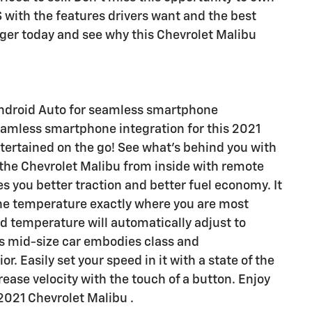
 with the features drivers want and the best
inger today and see why this Chevrolet Malibu
ndroid Auto for seamless smartphone
eamless smartphone integration for this 2021
tertained on the go! See what's behind you with
 the Chevrolet Malibu from inside with remote
es you better traction and better fuel economy. It
 the temperature exactly where you are most
nd temperature will automatically adjust to
is mid-size car embodies class and
or. Easily set your speed in it with a state of the
rease velocity with the touch of a button. Enjoy
 2021 Chevrolet Malibu .