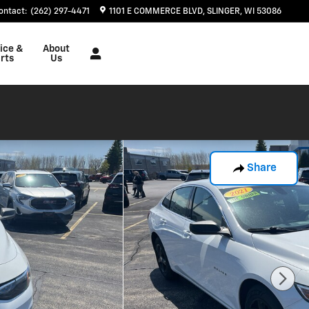
ontact
:
(262) 297-4471
1101 E COMMERCE BLVD
SLINGER
,
WI
53086
ice &
About
rts
Us
Share