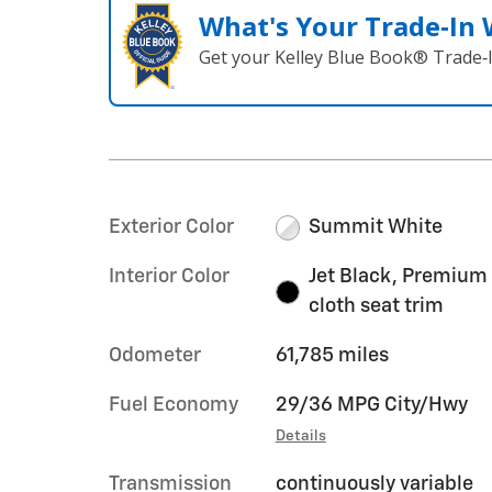
What's Your Trade‑In
Get your Kelley Blue Book® Trade‑I
Exterior Color
Summit White
Interior Color
Jet Black, Premium
cloth seat trim
Odometer
61,785 miles
Fuel Economy
29/36 MPG City/Hwy
Details
Transmission
continuously variable