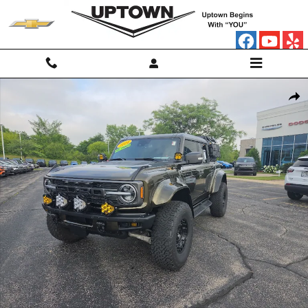
Skip to main content
Used 2024 Ford Bronco Raptor SUV Photo 1 of 25
Shar