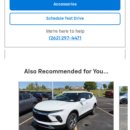
Accessories
Schedule Test Drive
We're here to help
(262) 297-4471
Also Recommended for You...
Slide 1 of 6