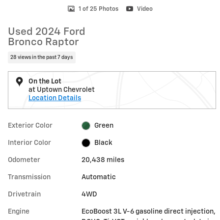
1 of 25 Photos
Video
Used 2024 Ford
Bronco Raptor
28 views in the past 7 days
On the Lot
at Uptown Chevrolet
Location Details
Exterior Color
Green
Interior Color
Black
Odometer
20,438 miles
Transmission
Automatic
Drivetrain
4WD
Engine
EcoBoost 3L V-6 gasoline direct injection,