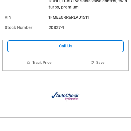
DOHC, Ti-VCT variable valve control, twin
turbo, premium
VIN
1FMEE0RR6RLA01511
Stock Number
20827-1
Call Us
Track Price
Save