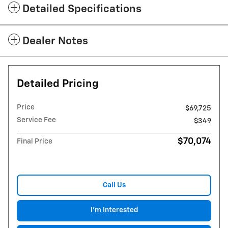
Detailed Specifications
Dealer Notes
Detailed Pricing
Price
$69,725
Service Fee
$349
$70,074
Final Price
Call Us
I'm Interested