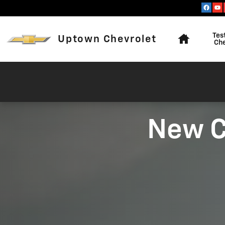
2026 CHEVROLET SILVERADO |
Skip to main content
Home
Tes
Uptown Chevrolet
Ch
New C