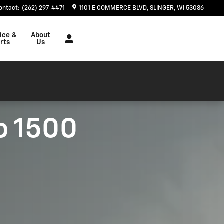
ontact
:
(262) 297-4471
1101 E COMMERCE BLVD
SLINGER
,
WI
53086
ice &
About
rts
Us
o 1500