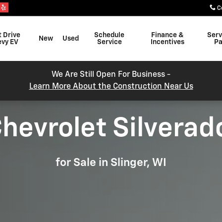
 SLINGER, WI
C
t Drive
Schedule
Finance &
Serv
New
Used
evy EV
Service
Incentives
Pa
We Are Still Open For Business -
Learn More About the Construction Near Us
hevrolet Silverad
for Sale in Slinger, WI