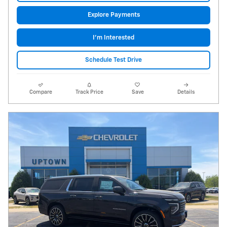
Explore Payments
I'm Interested
Schedule Test Drive
Compare
Track Price
Save
Details