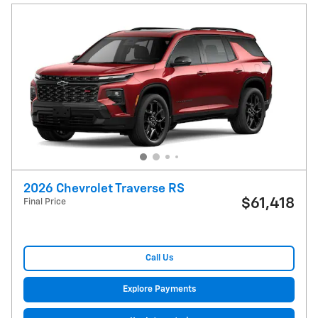
2026 Chevrolet Traverse RS
$61,418
Final Price
Call Us
Explore Payments