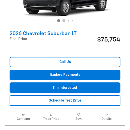
2026 Chevrolet Suburban LT
$75,754
Final Price
Call Us
Explore Payments
I'm Interested
Schedule Test Drive
Compare
Track Price
Save
Details