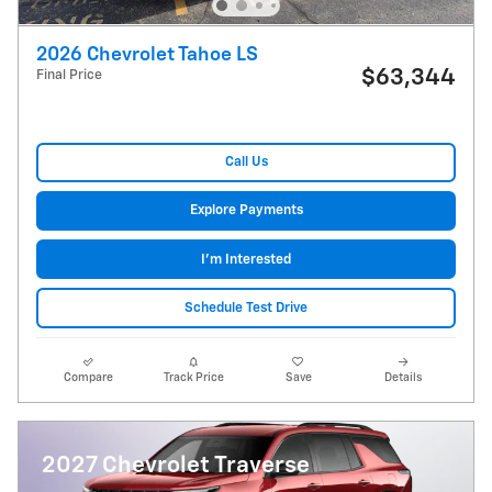
2026 Chevrolet Tahoe LS
$63,344
Final Price
Call Us
Explore Payments
I'm Interested
Schedule Test Drive
Compare
Track Price
Save
Details
2027 Chevrolet Traverse