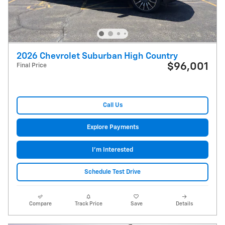
2026 Chevrolet Suburban High Country
$96,001
Final Price
Call Us
Explore Payments
I'm Interested
Schedule Test Drive
Compare
Track Price
Save
Details