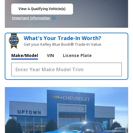
View 4 Qualifying Vehicle(s)
open in same tab
Important Information
Open Incentive Modal
What's Your Trade‑In Worth?
Get your Kelley Blue Book® Trade‑In Value.
Make/Model
VIN
License Plate