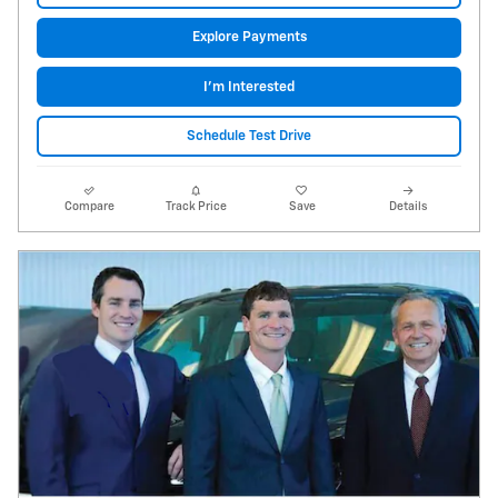
Explore Payments
I'm Interested
Schedule Test Drive
Compare
Track Price
Save
Details