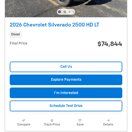
2026 Chevrolet Silverado 2500 HD LT
Diesel
$74,844
Final Price
Call Us
Explore Payments
I'm Interested
Schedule Test Drive
Compare
Track Price
Save
Details