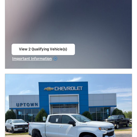
View 2 Qualifying Vehicle(s)
open in same tab
Important Information
Open Incentive Modal