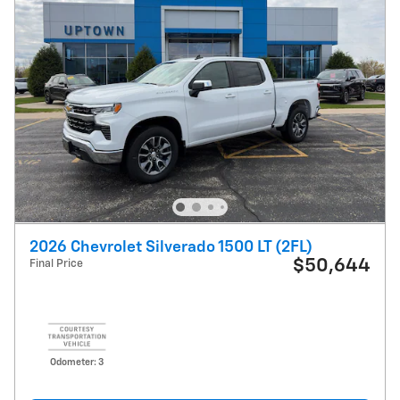
2026 Chevrolet Silverado 1500 LT (2FL)
$50,644
Final Price
Odometer: 3