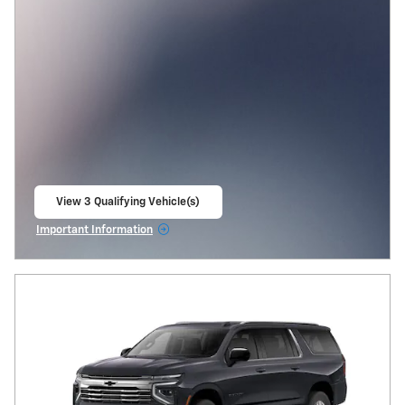
View 3 Qualifying Vehicle(s)
open in same tab
Important Information
Open Incentive Modal