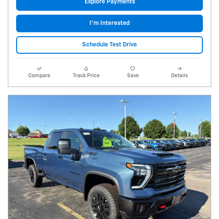
Explore Payments
I'm Interested
Schedule Test Drive
Compare
Track Price
Save
Details