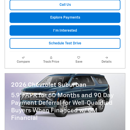
Call Us
Explore Payments
I'm Interested
Schedule Test Drive
Compare
Track Price
Save
Details
2026 Chevrolet Suburban
5.9% APR for 60 Months and 90 Day
Payment Deferral for Well-Qualified
Buyers When Financed w/ GM
Financial