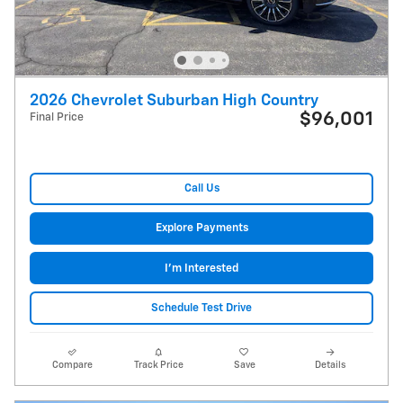
2026 Chevrolet Suburban High Country
$96,001
Final Price
Call Us
Explore Payments
I'm Interested
Schedule Test Drive
Compare
Track Price
Save
Details