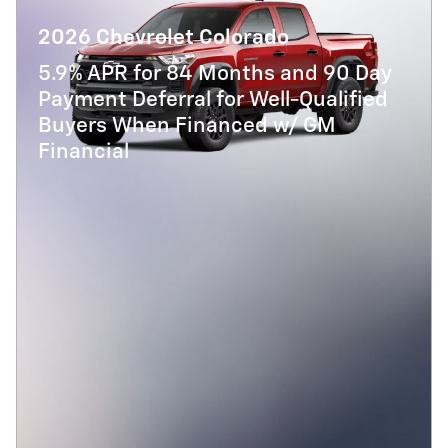
2026 Chevrolet Colorado
5.9% APR for 84 Months and 90 Day
Payment Deferral for Well-Qualified
Buyers When Financed w/ GM
Financial