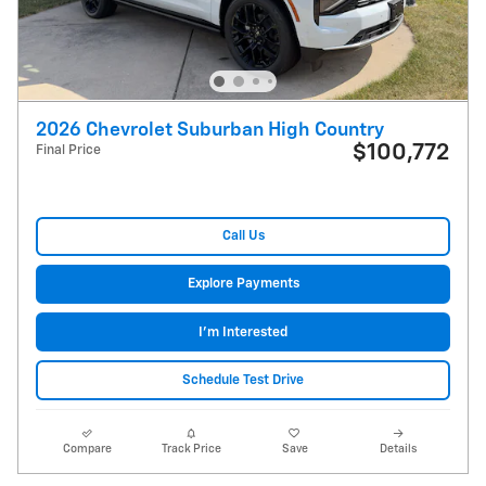
2026 Chevrolet Suburban High Country
$100,772
Final Price
Call Us
Explore Payments
I'm Interested
Schedule Test Drive
Compare
Track Price
Save
Details