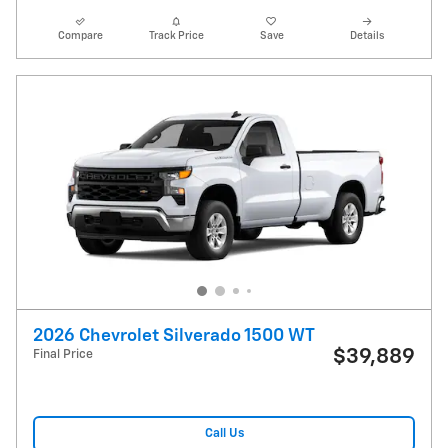
Compare
Track Price
Save
Details
2026 Chevrolet Silverado 1500 WT
$39,889
Final Price
Call Us