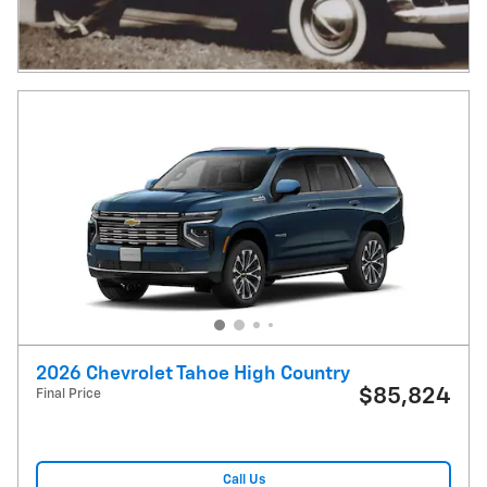
2026 Chevrolet Tahoe High Country
$85,824
Final Price
Call Us