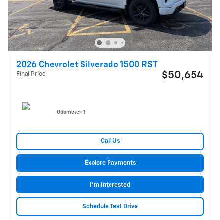
2026 Chevrolet Silverado 1500 RST
$50,654
Final Price
Odometer: 1
Call Us
Explore Payments
I'm Interested
Schedule Test Drive