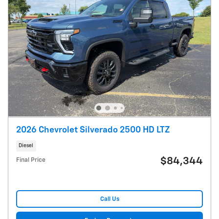
2026 Chevrolet Silverado 2500 HD LTZ
Diesel
$84,344
Final Price
Call Us