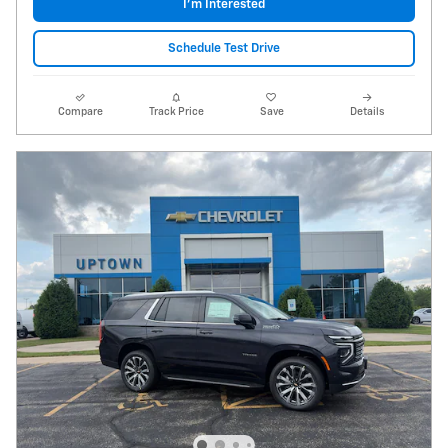
I'm Interested
Schedule Test Drive
Compare
Track Price
Save
Details