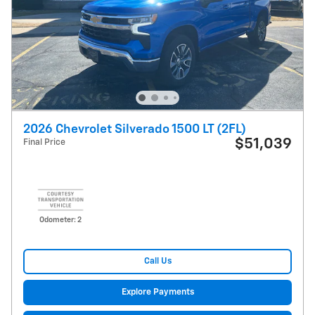
2026 Chevrolet Silverado 1500 LT (2FL)
$51,039
Final Price
Odometer: 2
Call Us
Explore Payments