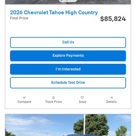
2026 Chevrolet Tahoe High Country
$85,824
Final Price
Call Us
Explore Payments
I'm Interested
Schedule Test Drive
Compare
Track Price
Save
Details