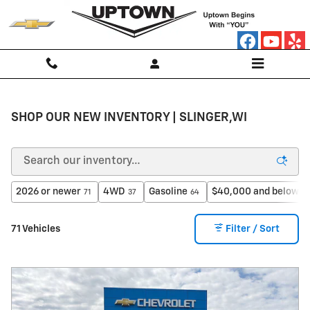
Skip to main content
SHOP OUR NEW INVENTORY | SLINGER,WI
2026 or newer
4WD
Gasoline
$40,000 and below
71
37
64
3
71 Vehicles
Filter / Sort