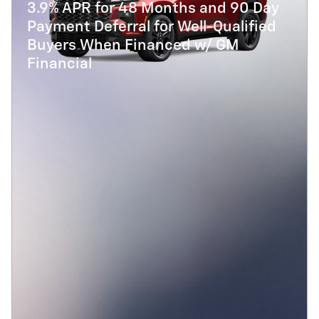
3.9% APR for 48 Months and 90 Day
Payment Deferral for Well-Qualified
Buyers When Financed w/ GM
Financial