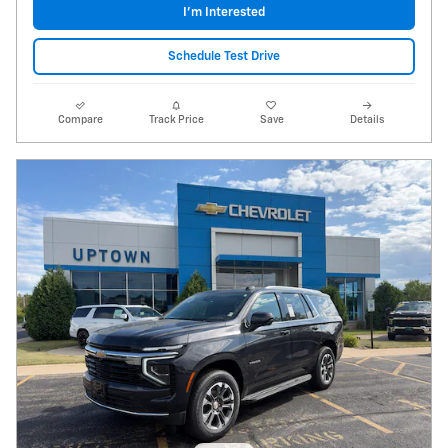
I'm Interested
Schedule Test Drive
Compare
Track Price
Save
Details