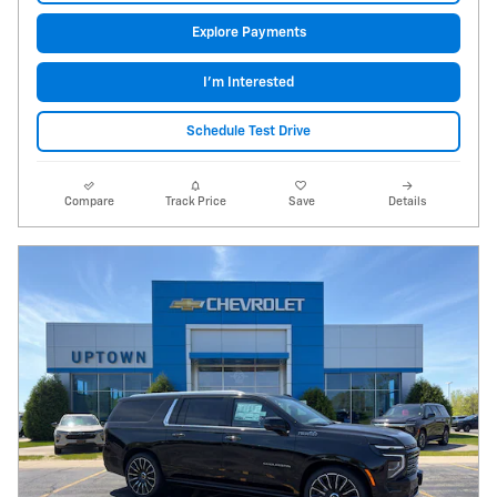
Explore Payments
I'm Interested
Schedule Test Drive
Compare
Track Price
Save
Details