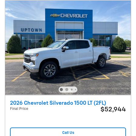
2026 Chevrolet Silverado 1500 LT (2FL)
$52,944
Final Price
Call Us