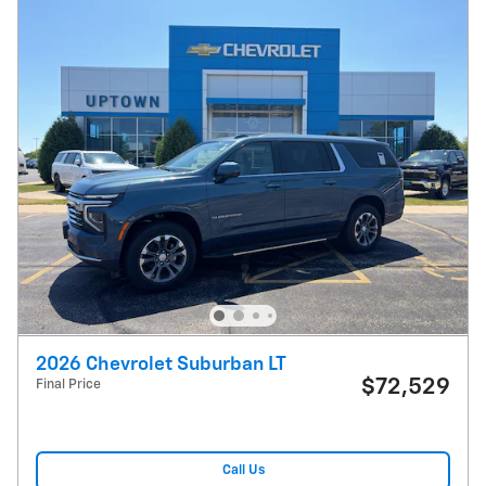
2026 Chevrolet Suburban LT
$72,529
Final Price
Call Us