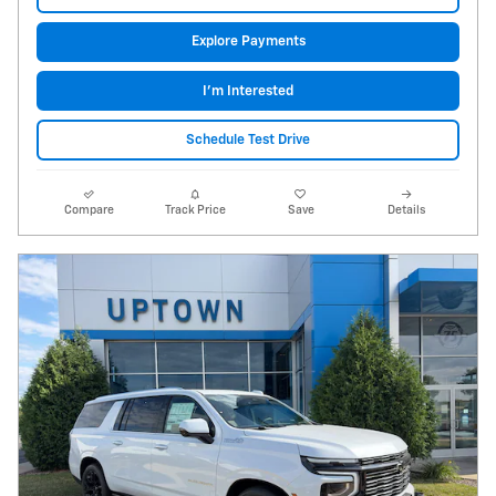
Explore Payments
I'm Interested
Schedule Test Drive
Compare
Track Price
Save
Details