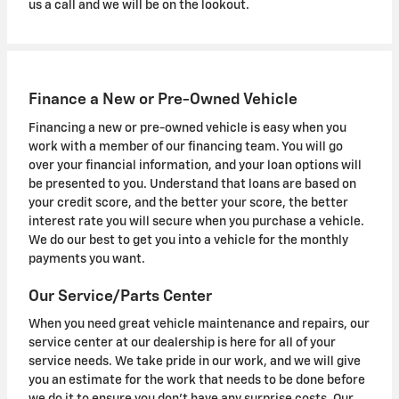
us a call and we will be on the lookout.
Finance a New or Pre-Owned Vehicle
Financing a new or pre-owned vehicle is easy when you
work with a member of our financing team. You will go
over your financial information, and your loan options will
be presented to you. Understand that loans are based on
your credit score, and the better your score, the better
interest rate you will secure when you purchase a vehicle.
We do our best to get you into a vehicle for the monthly
payments you want.
Our Service/Parts Center
When you need great vehicle maintenance and repairs, our
service center at our dealership is here for all of your
service needs. We take pride in our work, and we will give
you an estimate for the work that needs to be done before