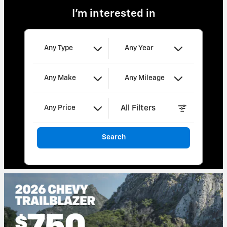
I'm interested in
Any Type
Any Year
Any Make
Any Mileage
All Filters
Any Price
Search