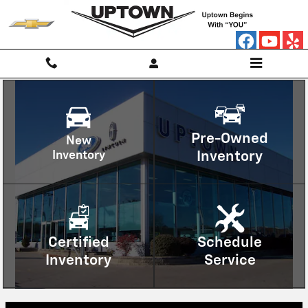
Uptown Chevrolet
Skip to main content
Pre-Owned
New
Inventory
Inventory
Certified
Schedule
Inventory
Service