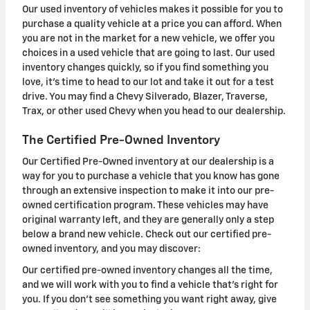
Our used inventory of vehicles makes it possible for you to
purchase a quality vehicle at a price you can afford. When
you are not in the market for a new vehicle, we offer you
choices in a used vehicle that are going to last. Our used
inventory changes quickly, so if you find something you
love, it's time to head to our lot and take it out for a test
drive. You may find a Chevy Silverado, Blazer, Traverse,
Trax, or other used Chevy when you head to our dealership.
The Certified Pre-Owned Inventory
Our Certified Pre-Owned inventory at our dealership is a
way for you to purchase a vehicle that you know has gone
through an extensive inspection to make it into our pre-
owned certification program. These vehicles may have
original warranty left, and they are generally only a step
below a brand new vehicle. Check out our certified pre-
owned inventory, and you may discover:
Our certified pre-owned inventory changes all the time,
and we will work with you to find a vehicle that's right for
you. If you don't see something you want right away, give