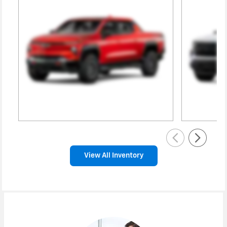
View All Inventory