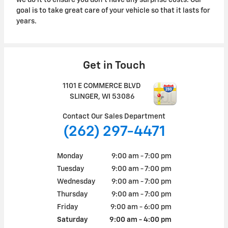
we do it to ensure you don't have any surprise costs. Our
goal is to take great care of your vehicle so that it lasts for
years.
Get in Touch
1101 E COMMERCE BLVD
SLINGER
,
WI
53086
Contact Our Sales Department
(262) 297-4471
Monday
9:00 am - 7:00 pm
Tuesday
9:00 am - 7:00 pm
Wednesday
9:00 am - 7:00 pm
Thursday
9:00 am - 7:00 pm
Friday
9:00 am - 6:00 pm
Saturday
9:00 am - 4:00 pm