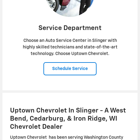
Service Department
Choose an Auto Service Center in Slinger with
highly skilled technicians and state-of-the-art
technology. Choose Uptown Chevrolet.
Schedule Service
Uptown Chevrolet In Slinger - A West
Bend, Cedarburg, & Iron Ridge, WI
Chevrolet Dealer
Uptown Chevrolet has been serving Washington County