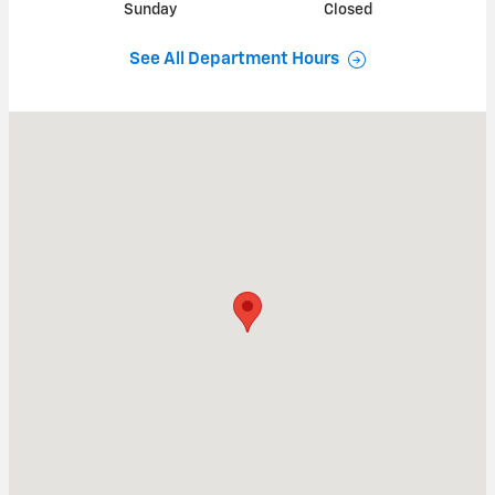
Sunday
Closed
See All Department Hours
Visit us at: 1101 E COMMERCE BLVD SLINGER, WI 53086