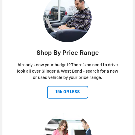
Shop By Price Range
Already know your budget? There's no need to drive
look all over Slinger & West Bend - search for a new
or used vehicle by your price range.
15k OR LESS