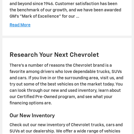
and beyond since 1946. Customer satisfaction has been
the benchmark of our growth, and we have been awarded
GM's "Mark of Excellence" for our …
Read More
Research Your Next Chevrolet
There's a number of reasons the Chevrolet brand is a
favorite among drivers who love dependable trucks, SUVs
and cars. If you live in or the surrounding area, visit us, and
try out some of the best vehicles on the market today. You
can look through our new and used inventory, learn about
our Certified Pre-Owned program, and see what your
financing options are.
Our New Inventory
Check out our new inventory of Chevrolet trucks, cars and
SUVs at our dealership. We offer a wide range of vehicles