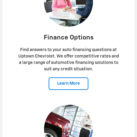
Finance Options
Find answers to your auto financing questions at
Uptown Chevrolet. We offer competitive rates and
a large range of automotive financing solutions to
suit any credit situation.
Learn More