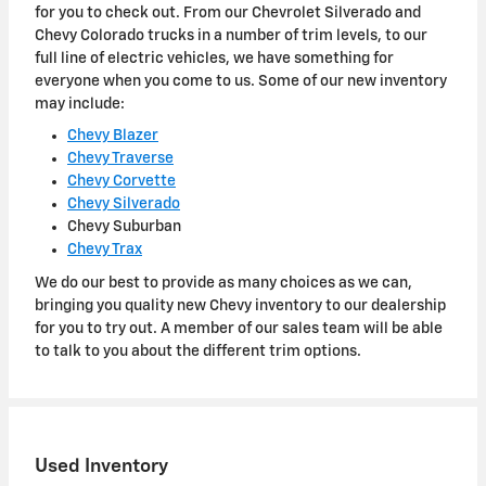
for you to check out. From our Chevrolet Silverado and
Chevy Colorado trucks in a number of trim levels, to our
full line of electric vehicles, we have something for
everyone when you come to us. Some of our new inventory
may include:
Chevy Blazer
Chevy Traverse
Chevy Corvette
Chevy Silverado
Chevy Suburban
Chevy Trax
We do our best to provide as many choices as we can,
bringing you quality new Chevy inventory to our dealership
for you to try out. A member of our sales team will be able
to talk to you about the different trim options.
Used Inventory