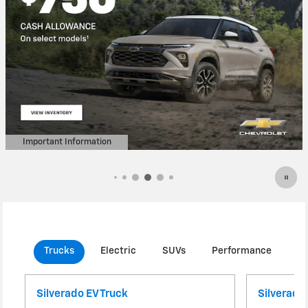
Important Information
Open Details Modal
Trucks
Electric
SUVs
Performance
C
Silverado EV Truck
Silverado