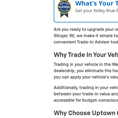
What's Your 
Get your Kelley Blue
Are you ready to upgrade your v
Slinger, WI, we make it simple t
convenient Trade-In Advisor tool
Why Trade In Your Veh
Trading in your vehicle in the W
dealership, you eliminate the ha
you can apply your vehicle's val
Additionally, trading in your veh
between your trade-in value and
accessible for budget-consciou
Why Choose Uptown Ch