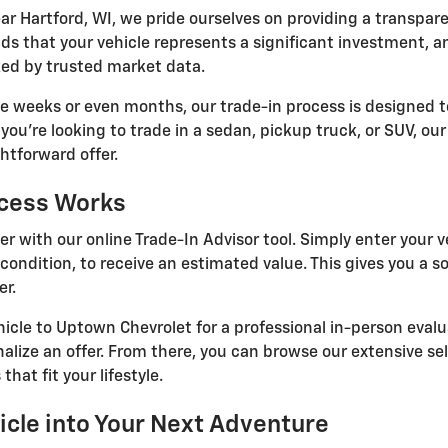
ar Hartford, WI, we pride ourselves on providing a transpar
s that your vehicle represents a significant investment, a
ked by trusted market data.
ke weeks or even months, our trade-in process is designed to
you're looking to trade in a sedan, pickup truck, or SUV, ou
htforward offer.
ocess Works
er with our online Trade-In Advisor tool. Simply enter your v
condition, to receive an estimated value. This gives you a so
er.
hicle to Uptown Chevrolet for a professional in-person evalu
nalize an offer. From there, you can browse our extensive se
that fit your lifestyle.
icle into Your Next Adventure