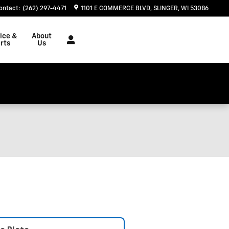
ontact
:
(262) 297-4471
1101 E COMMERCE BLVD
SLINGER
,
WI
53086
ice &
About
rts
Us