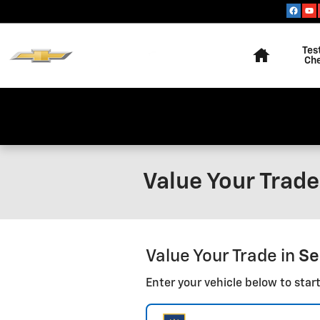
Skip to main content
Home
Tes
Ch
Value Your Trade 
Value Your Trade in
Se
Enter your vehicle below to start