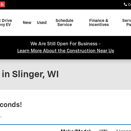
C
t Drive
Schedule
Finance &
Serv
New
Used
evy EV
Service
Incentives
Pa
We Are Still Open For Business -
Learn More About the Construction Near Us
in Slinger, WI
conds!
.