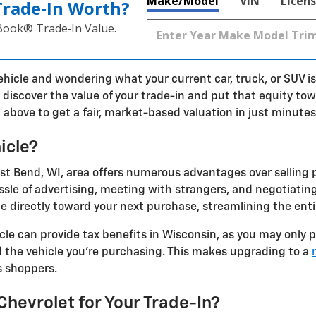
Make/Model
VIN
Licens
Trade‑In Worth?
 Book® Trade‑In Value.
ehicle and wondering what your current car, truck, or SUV i
o discover the value of your trade-in and put that equity tow
 above to get a fair, market-based valuation in just minutes
icle?
est Bend, WI, area offers numerous advantages over selling p
ssle of advertising, meeting with strangers, and negotiating
ue directly toward your next purchase, streamlining the enti
icle can provide tax benefits in Wisconsin, as you may only 
 the vehicle you're purchasing. This makes upgrading to a
s shoppers.
evrolet for Your Trade-In?