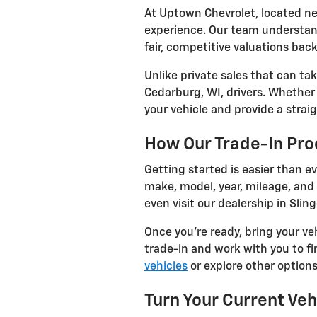
At Uptown Chevrolet, located ne
experience. Our team understand
fair, competitive valuations bac
Unlike private sales that can ta
Cedarburg, WI, drivers. Whether 
your vehicle and provide a straig
How Our Trade-In Pr
Getting started is easier than ev
make, model, year, mileage, and 
even visit our dealership in Sling
Once you're ready, bring your ve
trade-in and work with you to fi
vehicles
or explore other options 
Turn Your Current Veh