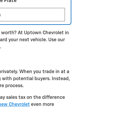
e Plate
s worth? At Uptown Chevrolet in
ard your next vehicle. Use our
.
rivately. When you trade in at a
 with potential buyers. Instead,
re process.
pay sales tax on the difference
new Chevrolet
even more