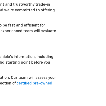
ent and trustworthy trade-in
nd we're committed to offering
 be fast and efficient for
r experienced team will evaluate
ehicle's information, including
lid starting point before you
ation. Our team will assess your
lection of
certified pre-owned