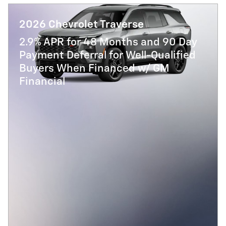
2026 Chevrolet Traverse
2.9% APR for 48 Months and 90 Day
Payment Deferral for Well-Qualified
Buyers When Financed w/ GM
Financial