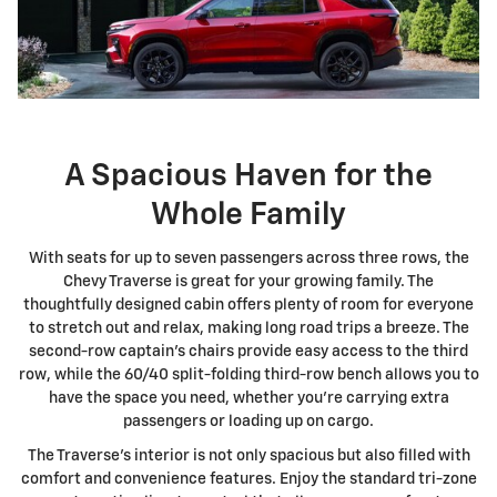
A Spacious Haven for the
Whole Family
With seats for up to seven passengers across three rows, the
Chevy Traverse is great for your growing family. The
thoughtfully designed cabin offers plenty of room for everyone
to stretch out and relax, making long road trips a breeze. The
second-row captain's chairs provide easy access to the third
row, while the 60/40 split-folding third-row bench allows you to
have the space you need, whether you're carrying extra
passengers or loading up on cargo.
The Traverse's interior is not only spacious but also filled with
comfort and convenience features. Enjoy the standard tri-zone