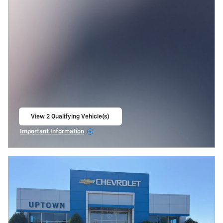
View 2 Qualifying Vehicle(s)
open in same tab
Important Information
Open Incentive Modal