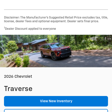
Disclaimer: The Manufacturer’s Suggested Retail Price excludes tax, title,
license, dealer fees and optional equipment. Dealer sets final price.
1
Dealer Discount applied to everyone
2026 Chevrolet
Traverse
View New Inventory