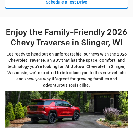
Schedule a Test Drive
Enjoy the Family-Friendly 2026
Chevy Traverse in Slinger, WI
Get ready to head out on unforgettable journeys with the 2026
Chevrolet Traverse, an SUV that has the space, comfort, and
technology you're looking for. At Uptown Chevrolet in Slinger,
Wisconsin, we're excited to introduce you to this new vehicle
and show you why it's great for growing families and
adventurous souls alike.