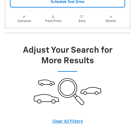
Schedule Test Drive
Compare
Track Price
Save
Details
Adjust Your Search for
More Results
Clear All Filters