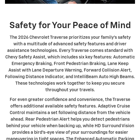
Safety for Your Peace of Mind
The 2026 Chevrolet Traverse prioritizes your family's safety
with a multitude of advanced safety features and driver
assistance technologies. Every Traverse comes standard with
Chevy Safety Assist, which includes six key features: Automatic
Emergency Braking, Front Pedestrian Braking, Lane Keep
Assist with Lane Departure Warning, Forward Collision Alert,
Following Distance Indicator, and IntelliBeam Auto High Beams.
These technologies work together to keep you secure
throughout your travels.
For even greater confidence and convenience, the Traverse
offers additional available safety features. Adaptive Cruise
Control maintains a set following distance from the vehicle
ahead. Rear Pedestrian Alert helps you detect pedestrians
behind your vehicle when backing up, while HD Surround Vision
provides a bird's-eye view of your surroundings for easier
maneuvering in tight spaces. The Enhanced Automatic Parking