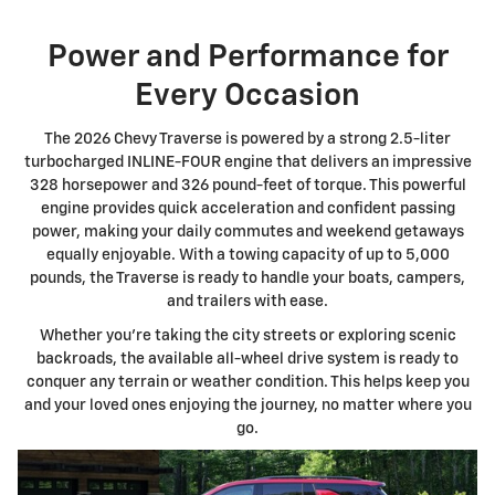
Power and Performance for
Every Occasion
The 2026 Chevy Traverse is powered by a strong 2.5-liter
turbocharged INLINE-FOUR engine that delivers an impressive
328 horsepower and 326 pound-feet of torque. This powerful
engine provides quick acceleration and confident passing
power, making your daily commutes and weekend getaways
equally enjoyable. With a towing capacity of up to 5,000
pounds, the Traverse is ready to handle your boats, campers,
and trailers with ease.
Whether you're taking the city streets or exploring scenic
backroads, the available all-wheel drive system is ready to
conquer any terrain or weather condition. This helps keep you
and your loved ones enjoying the journey, no matter where you
go.