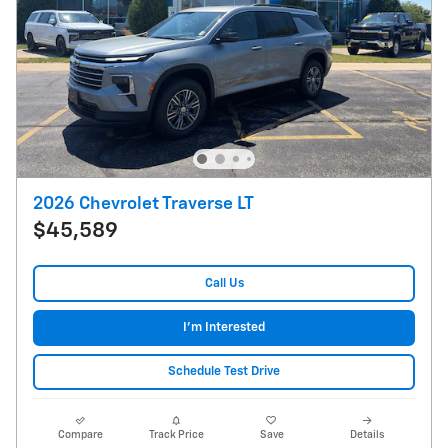
2026 Chevrolet Traverse LT
$45,589
Call Us
I'm Interested
Schedule Test Drive
Compare
Track Price
Save
Details