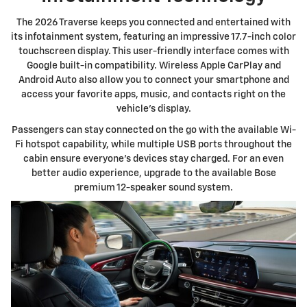
The 2026 Traverse keeps you connected and entertained with
its infotainment system, featuring an impressive 17.7-inch color
touchscreen display. This user-friendly interface comes with
Google built-in compatibility. Wireless Apple CarPlay and
Android Auto also allow you to connect your smartphone and
access your favorite apps, music, and contacts right on the
vehicle's display.
Passengers can stay connected on the go with the available Wi-
Fi hotspot capability, while multiple USB ports throughout the
cabin ensure everyone's devices stay charged. For an even
better audio experience, upgrade to the available Bose
premium 12-speaker sound system.