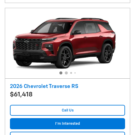
2026 Chevrolet Traverse RS
$61,418
Call Us
I'm Interested