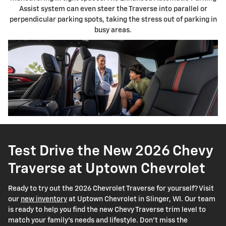
Assist system can even steer the Traverse into parallel or
perpendicular parking spots, taking the stress out of parking in
busy areas.
Test Drive the New 2026 Chevy
Traverse at Uptown Chevrolet
Ready to try out the 2026 Chevrolet Traverse for yourself? Visit
our
new inventory
at Uptown Chevrolet in Slinger, WI. Our team
is ready to help you find the new Chevy Traverse trim level to
match your family's needs and lifestyle. Don't miss the