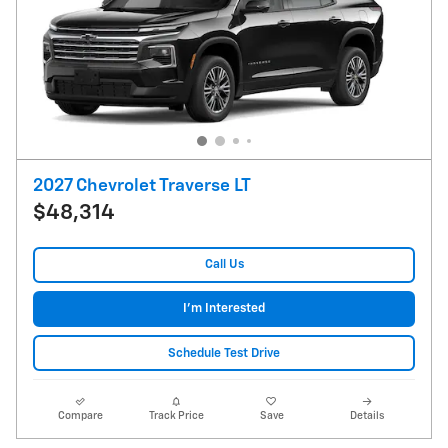
2027 Chevrolet Traverse LT
$48,314
Call Us
I'm Interested
Schedule Test Drive
Compare
Track Price
Save
Details