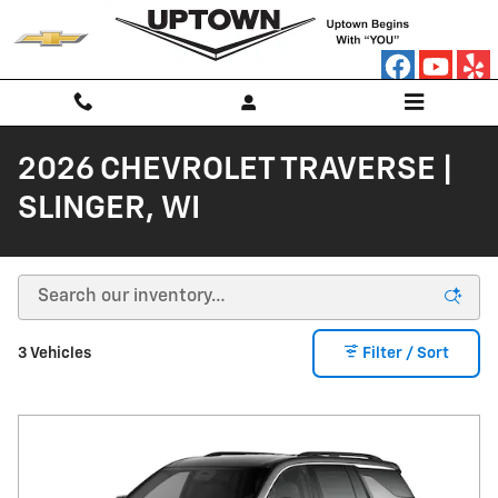
Skip to main content
2026 CHEVROLET TRAVERSE |
SLINGER, WI
3 Vehicles
Filter / Sort