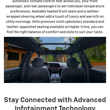
automatic climate control that allows you, your front
passenger, and rear passengers to set individual temperature
preferences. Available heated front seats and a leather-
wrapped steering wheel add a touch of luxury and warmth on
chilly mornings. With premium cloth upholstery standard and
leather-appointed seating available on higher trims, you can
find the right balance of comfort and style to suit your taste.
Stay Connected with Advanced
Infotainment Technology