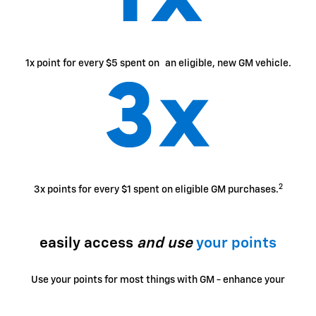
1x point for every $5 spent on an eligible, new GM vehicle.
2
3x points for every $1 spent on eligible GM purchases.
easily access
and use
your points
Use your points for most things with GM - enhance your
ownership experience, access exclusive perks, enjoy
limited-time offers and more.