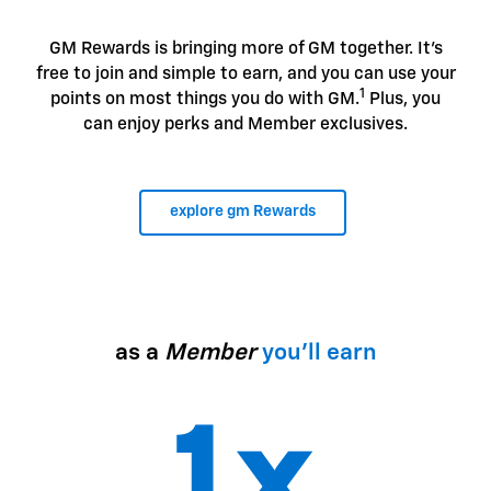
GM Rewards is bringing more of GM together. It's
free to join and simple to earn, and you can use your
1
points on most things you do with GM.
Plus, you
can enjoy perks and Member exclusives.
explore gm Rewards
as a
Member
you'll earn