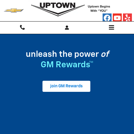
My GM Rewards
Skip to main content
unleash the power
of
GM Rewards™
join GM Rewards