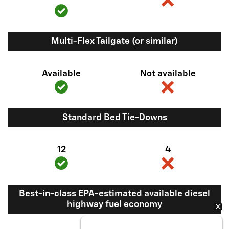
Multi-Flex Tailgate (or similar)
Available
Not available
Standard Bed Tie-Downs
12
4
Best-in-class EPA-estimated available diesel
highway fuel economy