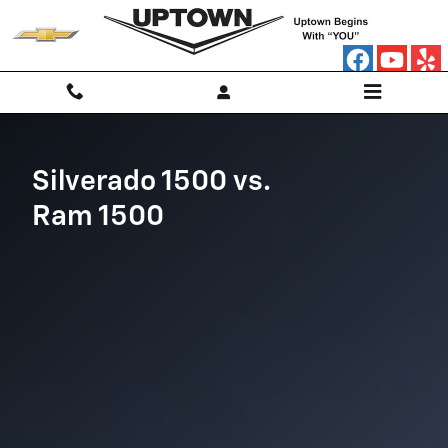
Chevy Silverado vs. Ram 1500
Skip to main content
Silverado 1500 vs.
Ram 1500