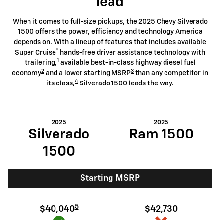
lead
When it comes to full-size pickups, the 2025 Chevy Silverado
1500 offers the power, efficiency and technology America
depends on. With a lineup of features that includes available
®
Super Cruise
hands-free driver assistance technology with
1
trailering,
available best-in-class highway diesel fuel
2
3
economy
and a lower starting MSRP
than any competitor in
4
its class,
Silverado 1500 leads the way.
2025
2025
Silverado
Ram 1500
1500
Starting MSRP
5
$40,040
$42,730