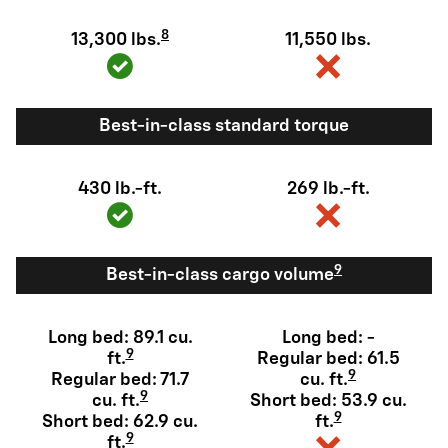
8
13,300 lbs.
11,550 lbs.
Best-in-class standard torque
430 lb.-ft.
269 lb.-ft.
9
Best-in-class cargo volume
Long bed: 89.1 cu.
Long bed: -
9
ft.
Regular bed: 61.5
9
Regular bed: 71.7
cu. ft.
9
cu. ft.
Short bed: 53.9 cu.
9
Short bed: 62.9 cu.
ft.
9
ft.