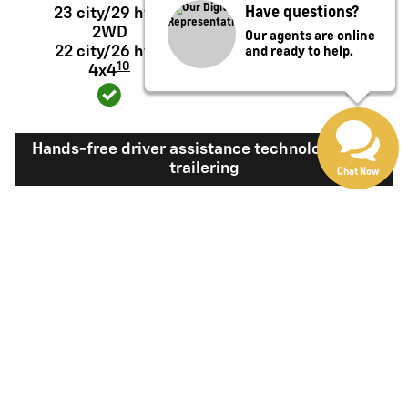
Have questions?
23 city/29 hwy
20 city/26 hwy
2WD
2WD
Our agents are online
and ready to help.
22 city/26 hwy
19 city/24 hwy 4x4
10
4x4
Hands-free driver assistance technology with
trailering
Chat Now
Available Super
Not available
®
Cruise
with
11
trailering
View Silverado 1500 Inventory