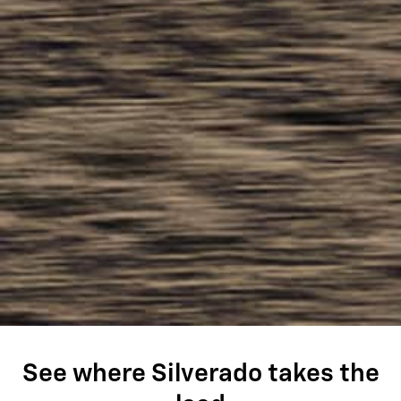
See where Silverado takes the