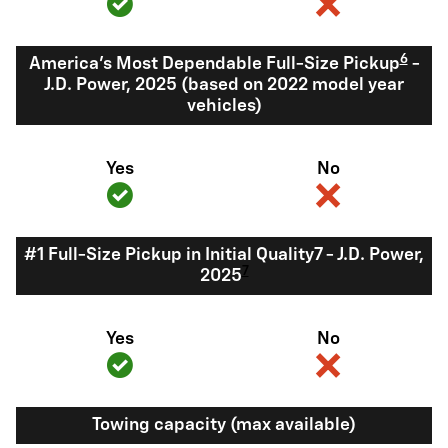
6
America's Most Dependable Full-Size Pickup
-
J.D. Power, 2025 (based on 2022 model year
vehicles)
Yes
No
#1 Full-Size Pickup in Initial Quality7 - J.D. Power,
7
2025
Yes
No
Towing capacity (max available)