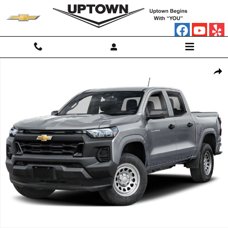
Skip to main content
Used 2024 Chevrolet Colorado WT Truck Photo 1 of 1
Shar