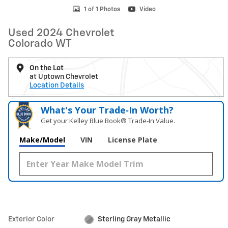
1 of 1 Photos
Video
Used 2024 Chevrolet
Colorado WT
On the Lot
at Uptown Chevrolet
Location Details
What's Your Trade‑In Worth?
Get your Kelley Blue Book® Trade‑In Value.
Make/Model
VIN
License Plate
Exterior Color
Sterling Gray Metallic