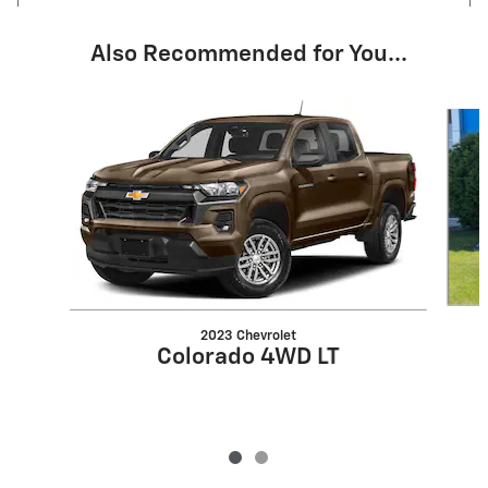
Also Recommended for You...
Slide 1 of 2
2023 Chevrolet
Colorado 4WD LT