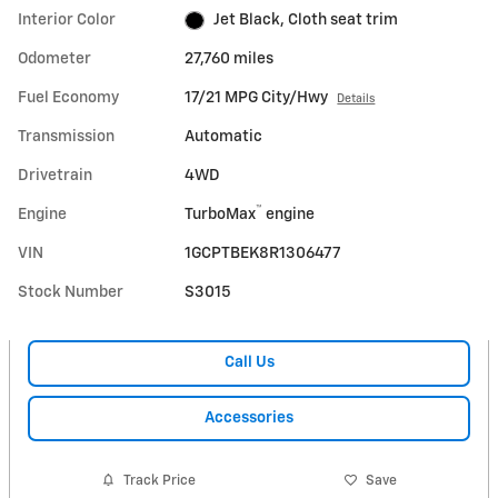
Interior Color
Jet Black, Cloth seat trim
Odometer
27,760 miles
Fuel Economy
17/21 MPG City/Hwy
Details
Transmission
Automatic
Drivetrain
4WD
™
Engine
TurboMax
engine
VIN
1GCPTBEK8R1306477
Stock Number
S3015
Call Us
Accessories
Track Price
Save