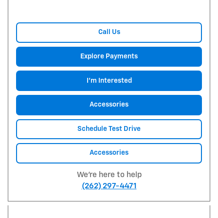
Call Us
Explore Payments
I'm Interested
Accessories
Schedule Test Drive
Accessories
We're here to help
(262) 297-4471