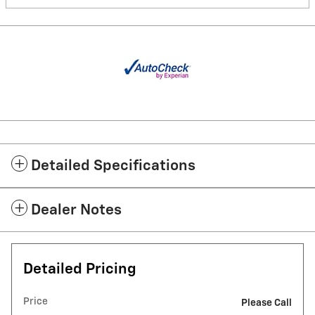
Detailed Specifications
Dealer Notes
Detailed Pricing
Price
Please Call