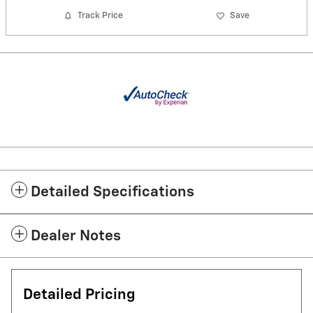
Track Price
Save
Detailed Specifications
Dealer Notes
Detailed Pricing