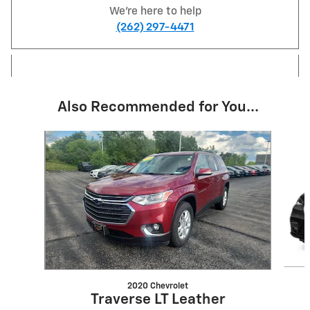
We're here to help
(262) 297-4471
Also Recommended for You...
Slide 1 of 6
2020 Chevrolet
Traverse LT Leather