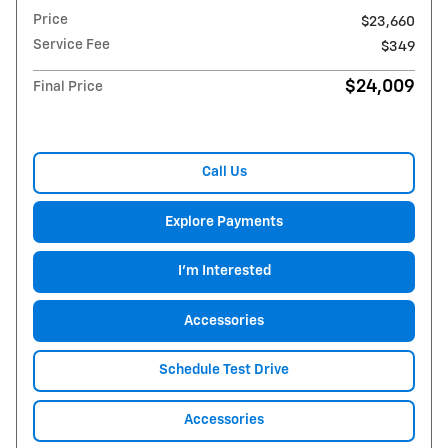
Price
$23,660
Service Fee
$349
$24,009
Final Price
Call Us
Explore Payments
I'm Interested
Accessories
Schedule Test Drive
Accessories