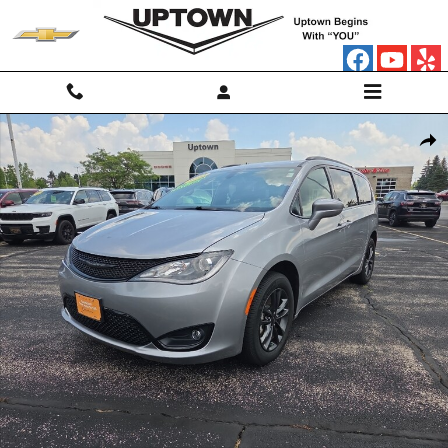
Skip to main content
Used 2020 Chrysler Pacifica AWD Launch Edition Minivan Photo 1 of 1
Shar