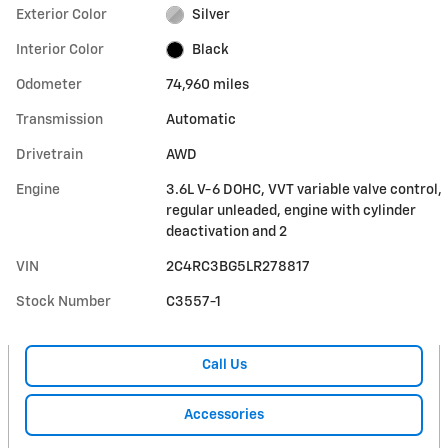
Exterior Color
Silver
Interior Color
Black
Odometer
74,960 miles
Transmission
Automatic
Drivetrain
AWD
Engine
3.6L V-6 DOHC, VVT variable valve control,
regular unleaded, engine with cylinder
deactivation and 2
VIN
2C4RC3BG5LR278817
Stock Number
C3557-1
Call Us
Accessories