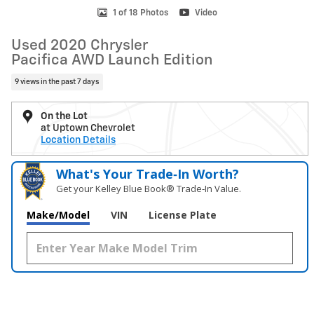
1 of 18 Photos
Video
Used 2020 Chrysler
Pacifica AWD Launch Edition
9 views in the past 7 days
On the Lot
at Uptown Chevrolet
Location Details
What's Your Trade‑In Worth?
Get your Kelley Blue Book® Trade‑In Value.
Make/Model
VIN
License Plate