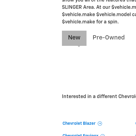
show you all of the features that
SLINGER Area. At our $vehicle.ma
$vehicle.make $vehicle.model car
$vehicle.make for a spin.
New
Pre-Owned
Interested in a different Chevrole
Chevrolet Blazer