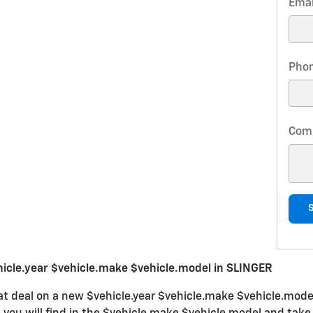
Emai
Pho
Com
icle.year $vehicle.make $vehicle.model in SLINGER
at deal on a new $vehicle.year $vehicle.make $vehicle.model