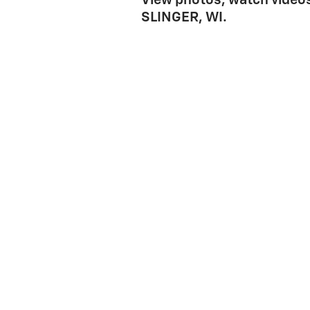
View photos, watch videos
SLINGER, WI.