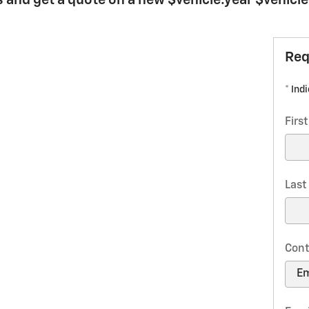
 and get a quote on a new $vehicle.year $vehicl
Req
* Ind
Firs
Las
Cont