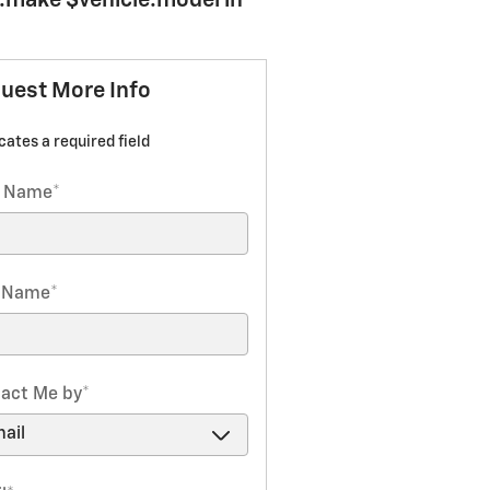
e.make $vehicle.model in
uest More Info
icates a required field
t Name
*
t Name
*
act Me by
*