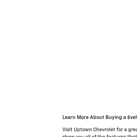
Learn More About Buying a $veh
Visit Uptown Chevrolet for a gre