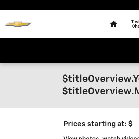
Skip to main content
Home
Tes
Ch
$titleOverview.
$titleOverview.
Prices starting at: $