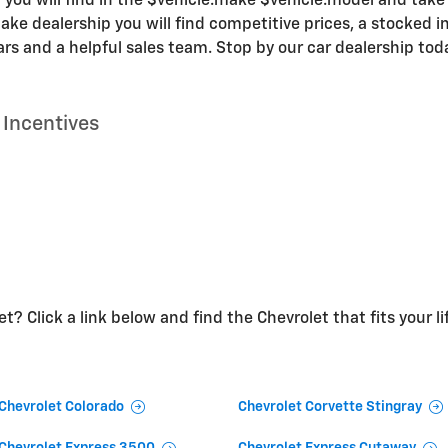
 you will find in the $vehicle.make $vehicle.model and take y
ke dealership you will find competitive prices, a stocked in
s and a helpful sales team. Stop by our car dealership tod
Incentives
t? Click a link below and find the Chevrolet that fits your li
Chevrolet Colorado
Chevrolet Corvette Stingray