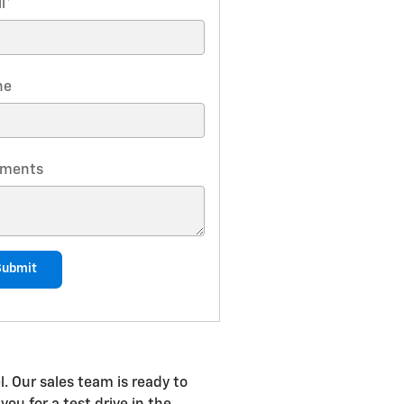
l
*
ne
ments
Submit
. Our sales team is ready to