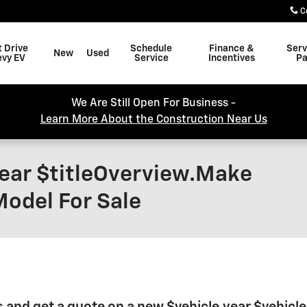
C
t Drive
Schedule
Finance &
Serv
New
Used
evy EV
Service
Incentives
Pa
We Are Still Open For Business -
Learn More About the Construction Near Us
Year $titleOverview.Make
Model For Sale