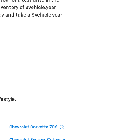
ou for a test drive in the
ventory of $vehicle.year
ay and take a $vehicle.year
festyle.
Chevrolet Corvette Z06