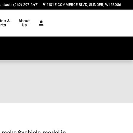
ontact
:
(262) 297-4471
1101 E COMMERCE BLVD
SLINGER
,
WI
53086
ice &
About
rts
Us